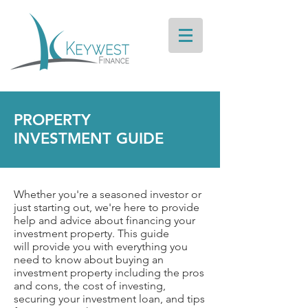
PROPERTY
INVESTMENT GUIDE
Whether you're a seasoned investor or
just starting out, we're here to provide
help and advice about financing your
investment property. This guide
will provide you with everything you
need to know about buying an
investment property including the pros
and cons, the cost of investing,
securing your investment loan, and tips