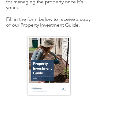
for managing the property once it's
yours.
Fill in the form below to receive a copy
of our Property Investment Guide.